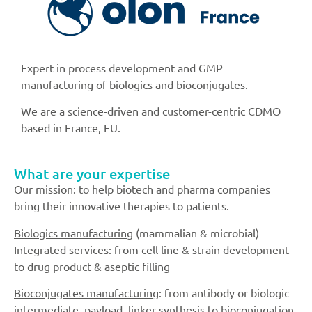
Expert in process development and GMP
manufacturing of biologics and bioconjugates.
We are a science-driven and customer-centric CDMO
based in France, EU.
What are your expertise
Our mission: to help biotech and pharma companies
bring their innovative therapies to patients.
Biologics manufacturing
(mammalian & microbial)
Integrated services: from cell line & strain development
to drug product & aseptic filling
Bioconjugates manufacturing
: from antibody or biologic
intermediate, payload, linker synthesis to bioconjugation