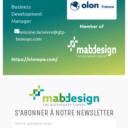
Business
Development
Manager
Member of
melusine.lariviere@gtp-
bioways.com
https://olonspa.com/
S’ABONNER À NOTRE NEWSLETTER