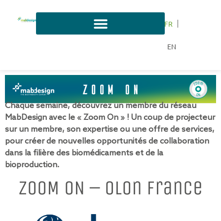
FR
EN
Chaque semaine, découvrez un membre du réseau
MabDesign avec le « Zoom On » ! Un coup de projecteur
sur un membre, son expertise ou une offre de services,
pour créer de nouvelles opportunités de collaboration
dans la filière des biomédicaments et de la
bioproduction.
ZOOM ON – Olon France