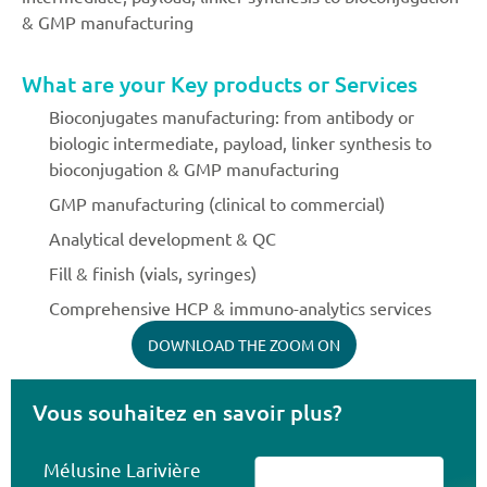
& GMP manufacturing
What are your Key products or Services
Bioconjugates manufacturing: from antibody or
biologic intermediate, payload, linker synthesis to
bioconjugation & GMP manufacturing
GMP manufacturing (clinical to commercial)
Analytical development & QC
Fill & finish (vials, syringes)
Comprehensive HCP & immuno-analytics services
DOWNLOAD THE ZOOM ON
Vous souhaitez en savoir plus?
Mélusine Larivière