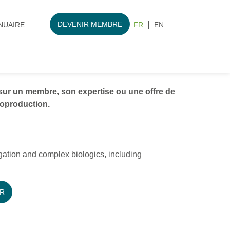
DEVENIR MEMBRE
NUAIRE
FR
EN
ur un membre, son expertise ou une offre de
ioproduction.
gation and complex biologics, including
R