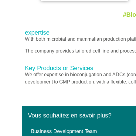
#Bi
expertise
With both microbial and mammalian production pla
The company provides tailored cell line and proces
Key Products or Services
We offer expertise in bioconjugation and ADCs (con
development to GMP production, with a flexible, coll
Vous souhaitez en savoir plus?
Business Development Team