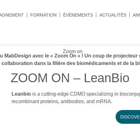
AGNEMENT
FORMATION
ÉVÈNEMENTS
ACTUALITÉS
AN
MabDesign avec le « Zoom On » ! Un coup de projecteur s
 collaboration dans la filière des biomédicaments et de la b
ZOOM ON – LeanBio
Leanbio
is a cutting-edge CDMO specializing in bioconju
recombinant proteins, antibodies, and mRNA.
DISCOVE