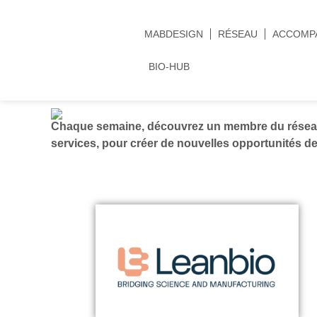
MABDESIGN
RÉSEAU
ACCOMP
BIO-HUB
Chaque semaine, découvrez un membre du réseau 
services, pour créer de nouvelles opportunités de