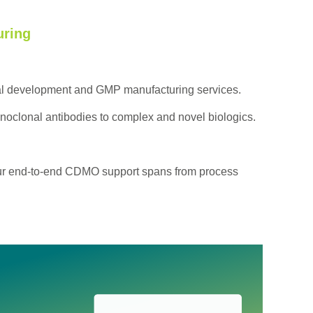
ring
cal development and GMP manufacturing services.
noclonal antibodies to complex and novel biologics.
 Our end-to-end CDMO support spans from process