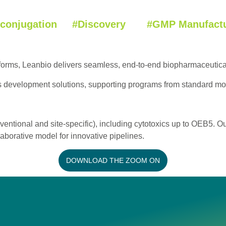
oconjugation #Discovery #GMP Manufactu
tforms, Leanbio delivers seamless, end-to-end biopharmaceuti
s development solutions, supporting programs from standard mo
ventional and site-specific), including cytotoxics up to OEB5.
aborative model for innovative pipelines.
DOWNLOAD THE ZOOM ON