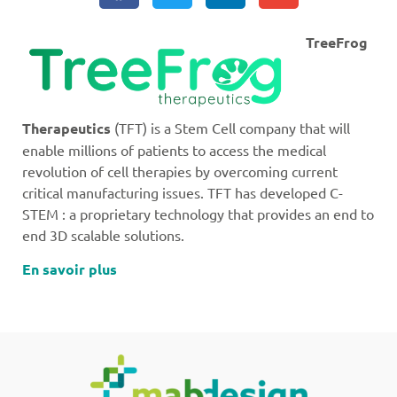
TreeFrog
Therapeutics
(TFT) is a Stem Cell company that will
enable millions of patients to access the medical
revolution of cell therapies by overcoming current
critical manufacturing issues. TFT has developed C-
STEM : a proprietary technology that provides an end to
end 3D scalable solutions.
En savoir plus