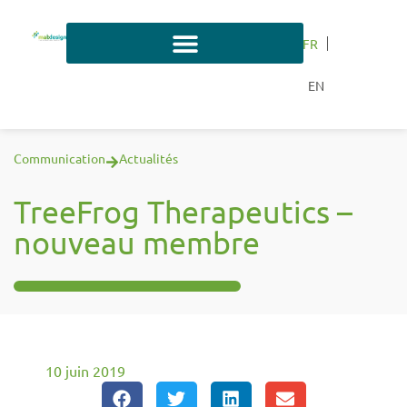
FR
EN
Communication
Actualités
TreeFrog Therapeutics –
nouveau membre
10 juin 2019