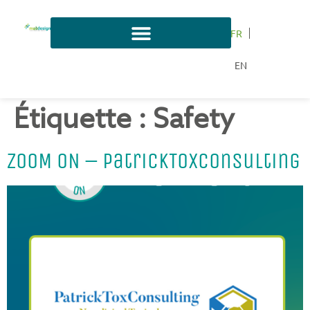
FR
EN
Étiquette :
Safety
ZOOM ON – PatrickToxConsulting