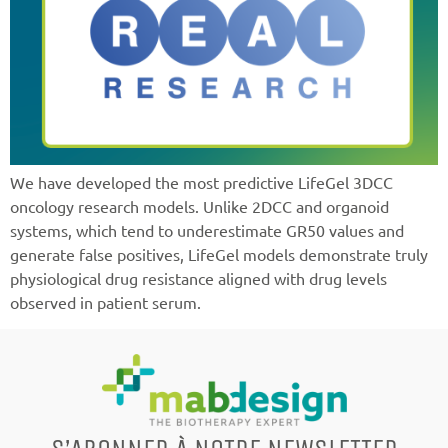
We have developed the most predictive LifeGel 3DCC
oncology research models. Unlike 2DCC and organoid
systems, which tend to underestimate GR50 values and
generate false positives, LifeGel models demonstrate truly
physiological drug resistance aligned with drug levels
observed in patient serum.