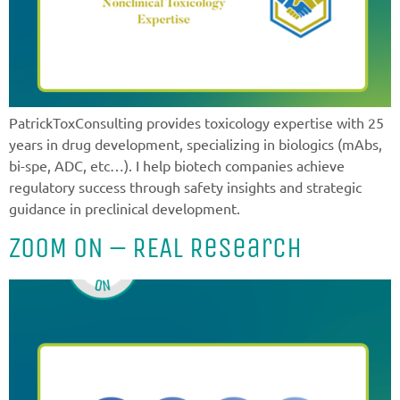
PatrickToxConsulting provides toxicology expertise with 25
years in drug development, specializing in biologics (mAbs,
bi-spe, ADC, etc…). I help biotech companies achieve
regulatory success through safety insights and strategic
guidance in preclinical development.
ZOOM ON – REAL Research