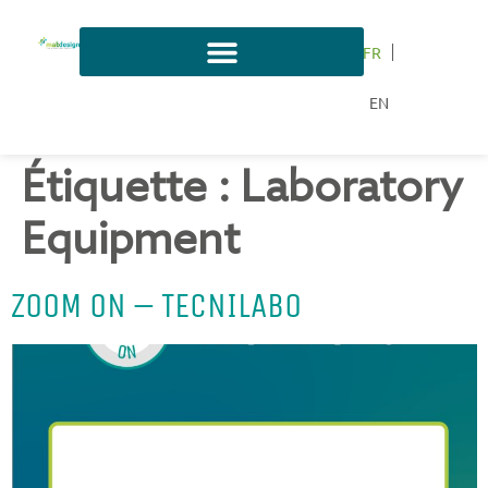
FR
EN
Étiquette :
Laboratory
Equipment
ZOOM ON – TECNILABO