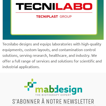
Tecnilabo designs and equips laboratories with high-quality
equipments, custom layouts, and contamination control
solutions, serving research, healthcare, and industry. We
offer a full range of services and solutions for scientific and
industrial applications.
S’ABONNER À NOTRE NEWSLETTER