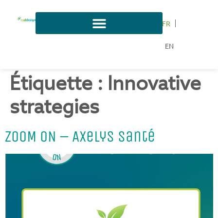
FR
EN
Étiquette :
Innovative
strategies
ZOOM ON – Axelys Santé