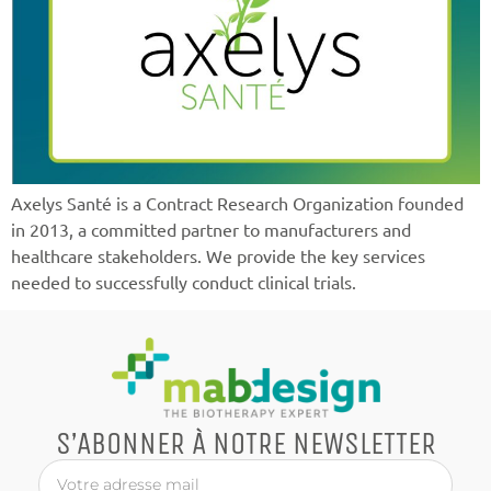
Axelys Santé is a Contract Research Organization founded
in 2013, a committed partner to manufacturers and
healthcare stakeholders. We provide the key services
needed to successfully conduct clinical trials.
S’ABONNER À NOTRE NEWSLETTER