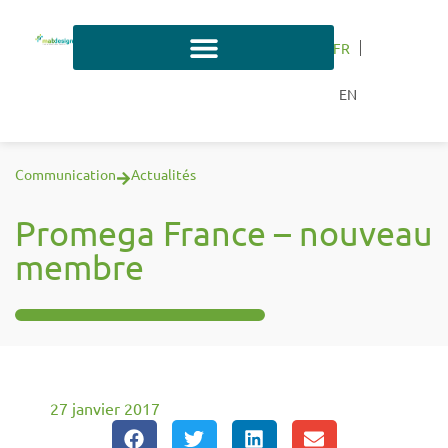
FR
EN
Communication
Actualités
Promega France – nouveau
membre
27 janvier 2017