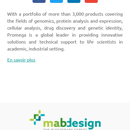
With a portfolio of more than 3,000 products covering
the fields of genomics, protein analysis and expression,
cellular analysis, drug discovery and genetic identity,
Promega is a global leader in providing innovative
solutions and technical support to life scientists in
academic, industrial setting.
En savoir plus