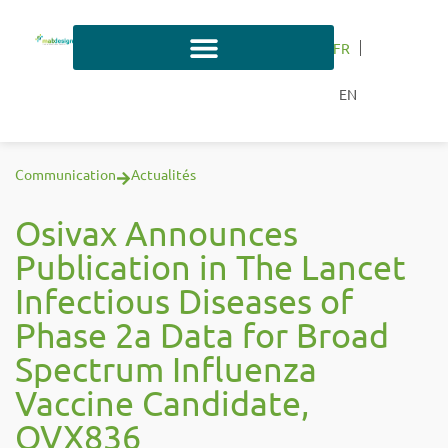
FR
EN
Communication
Actualités
Osivax Announces
Publication in The Lancet
Infectious Diseases of
Phase 2a Data for Broad
Spectrum Influenza
Vaccine Candidate,
OVX836