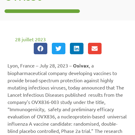
28 juillet 2023
Lyon, France – July 28, 2023 –
Osivax
, a
biopharmaceutical company developing vaccines to
provide broad-spectrum protection against highly
mutating infectious viruses, today announced that The
Lancet Infectious Diseases published results from the
company’s OVX836-003 study under the title,
“Immunogenicity, safety and preliminary efficacy
evaluation of OVX836, a nucleoprotein-based universal
influenza A vaccine candidate: randomised, double-
blind placebo controlled, Phase 2a trial.” The research