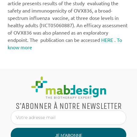
article presents results of the study evaluating the
safety and immunogenicity of OVX836, a broad-
spectrum influenza vaccine, at three dose levels in
healthy adults (NCT05060887). An efficacy assessment
of OVX836 was also planned as an exploratory
endpoint. The publication can be accessed
HERE
.
To
know more
S’ABONNER À NOTRE NEWSLETTER
JE M'ABONNE