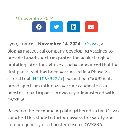
21 novembre 2024
Lyon, France
– November 14, 2024 –
Osivax
, a
biopharmaceutical company developing vaccines to
provide broad-spectrum protection against highly
mutating infectious viruses, today announced that the
first participant has been vaccinated in a Phase 2a
clinical trial (
NCT06582277
) evaluating OVX836, its
broad-spectrum influenza vaccine candidate as a
booster in participants previously administered with
OVX836.
Based on the encouraging data gathered so far, Osivax
launched this study to further assess the safety and
immunogenicity of a booster dose of OVX836.