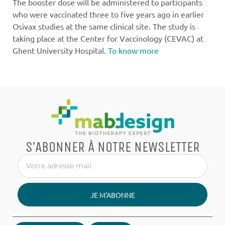
The booster dose will be administered to participants
who were vaccinated three to five years ago in earlier
Osivax studies at the same clinical site. The study is
taking place at the Center for Vaccinology (CEVAC) at
Ghent University Hospital.
To know more
S’ABONNER À NOTRE NEWSLETTER
JE M'ABONNE