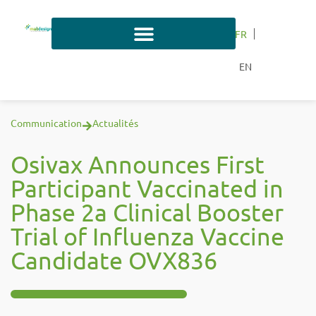
FR
EN
Communication
Actualités
Osivax Announces First
Participant Vaccinated in
Phase 2a Clinical Booster
Trial of Influenza Vaccine
Candidate OVX836