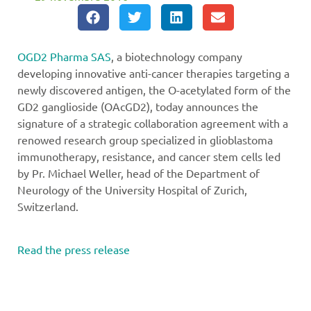
OGD2 Pharma SAS
, a biotechnology company
developing innovative anti-cancer therapies targeting a
newly discovered antigen, the O-acetylated form of the
GD2 ganglioside (OAcGD2), today announces the
signature of a strategic collaboration agreement with a
renowed research group specialized in glioblastoma
immunotherapy, resistance, and cancer stem cells led
by Pr. Michael Weller, head of the Department of
Neurology of the University Hospital of Zurich,
Switzerland.
Read the press release