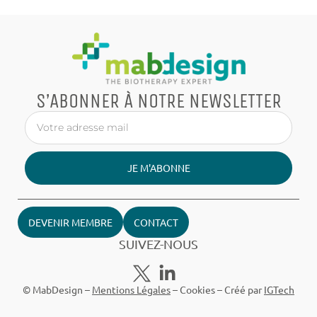
S’ABONNER À NOTRE NEWSLETTER
JE M'ABONNE
DEVENIR MEMBRE
CONTACT
SUIVEZ-NOUS
© MabDesign –
Mentions Légales
–
Cookies
– Créé par
IGTech