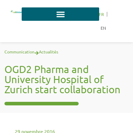
FR
EN
Communication
Actualités
OGD2 Pharma and
University Hospital of
Zurich start collaboration
29 novembre 2016