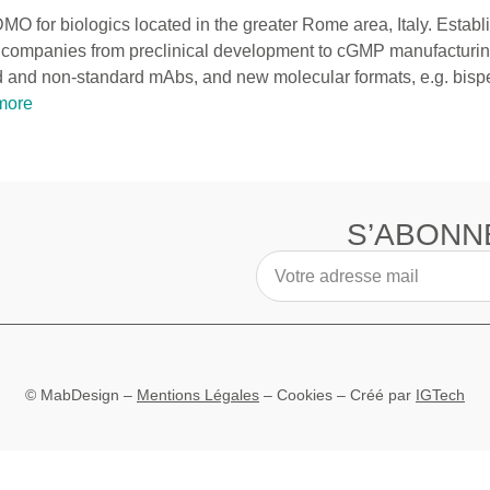
DMO for biologics located in the greater Rome area, Italy. Establ
ech companies from preclinical development to cGMP manufacturi
 and non-standard mAbs, and new molecular formats, e.g. bispec
more
S’ABONN
© MabDesign –
Mentions Légales
–
Cookies
– Créé par
IGTech