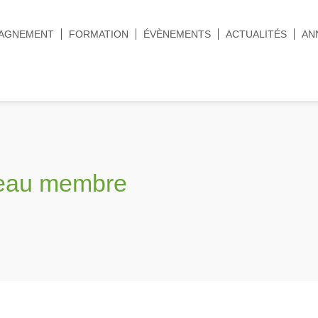
AGNEMENT
FORMATION
ÉVÈNEMENTS
ACTUALITÉS
AN
veau membre