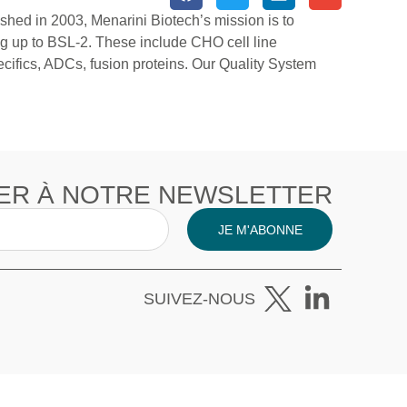
ished in 2003, Menarini Biotech’s mission is to
ng up to BSL-2. These include CHO cell line
ifics, ADCs, fusion proteins. Our Quality System
ER À NOTRE NEWSLETTER
JE M'ABONNE
SUIVEZ-NOUS