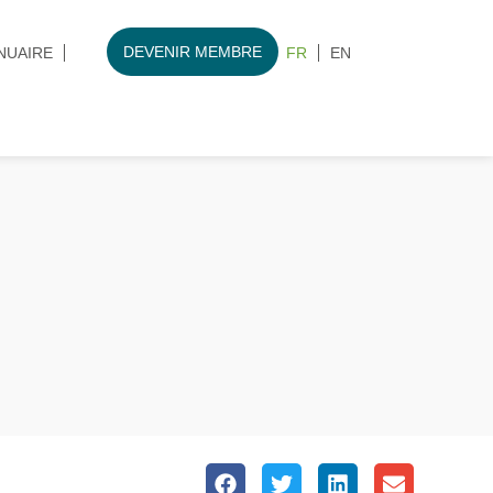
DEVENIR MEMBRE
NUAIRE
FR
EN