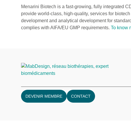
Menarini Biotech is a fast-growing, fully integrated C
provide world-class, high-quality, services for biot
development and analytical development for standard
complies with AIFA/EU GMP requirements.
To know 
DEVENIR MEMBRE
CONTACT