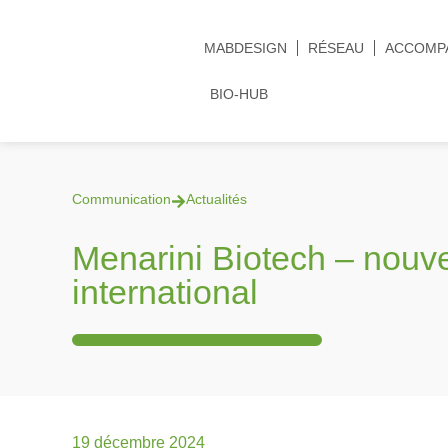
MABDESIGN
RÉSEAU
ACCOMP
BIO-HUB
Communication
Actualités
Menarini Biotech – nou
international
19 décembre 2024