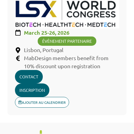
March 25-26, 2026
ÉVÈNEMENT PARTENAIRE
Lisbon, Portugal
MabDesign members benefit from
10% discount upon registration
CONTACT
INSCRIPTION
AJOUTER AU CALENDRIER