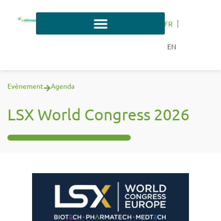
FR
EN
Evènement
Agenda
LSX World Congress 2026