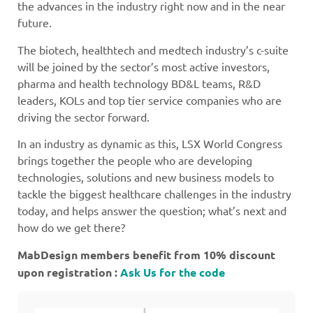
the advances in the industry right now and in the near
future.
The biotech, healthtech and medtech industry’s c-suite
will be joined by the sector’s most active investors,
pharma and health technology BD&L teams, R&D
leaders, KOLs and top tier service companies who are
driving the sector forward.
In an industry as dynamic as this, LSX World Congress
brings together the people who are developing
technologies, solutions and new business models to
tackle the biggest healthcare challenges in the industry
today, and helps answer the question; what’s next and
how do we get there?
MabDesign members benefit from 10% discount
upon registration :
Ask Us for the code