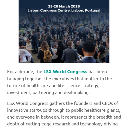
For a decade, the
LSX World Congress
has been
bringing together the executives that matter to the
future of healthcare and life science strategy,
investment, partnering and deal-making.
LSX World Congress gathers the founders and CEOs of
innovative start-ups through to public healthcare giants,
and everyone in between. It represents the breadth and
depth of cutting-edge research and technology driving