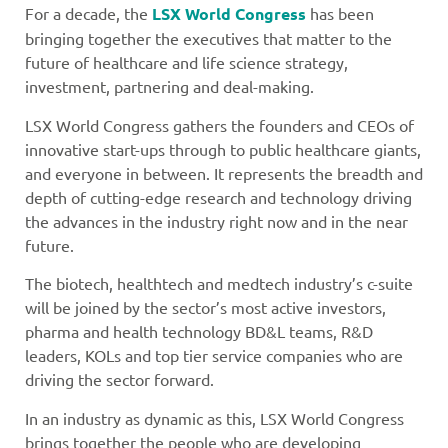
For a decade, the
LSX World Congress
has been
bringing together the executives that matter to the
future of healthcare and life science strategy,
investment, partnering and deal-making.
LSX World Congress gathers the founders and CEOs of
innovative start-ups through to public healthcare giants,
and everyone in between. It represents the breadth and
depth of cutting-edge research and technology driving
the advances in the industry right now and in the near
future.
The biotech, healthtech and medtech industry’s c-suite
will be joined by the sector’s most active investors,
pharma and health technology BD&L teams, R&D
leaders, KOLs and top tier service companies who are
driving the sector forward.
In an industry as dynamic as this, LSX World Congress
brings together the people who are developing