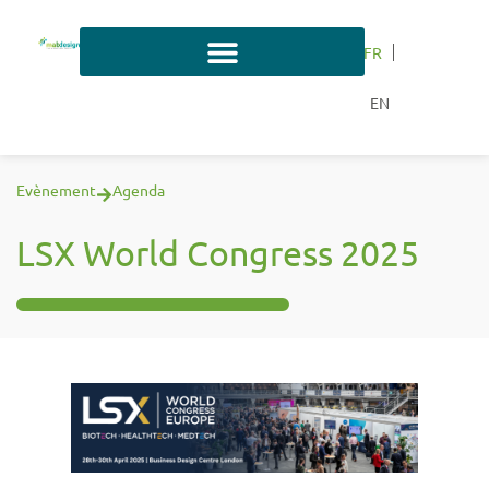
FR
EN
Evènement
Agenda
LSX World Congress 2025