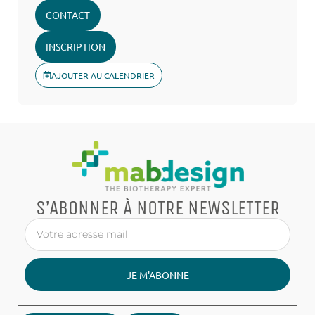
CONTACT
INSCRIPTION
AJOUTER AU CALENDRIER
S’ABONNER À NOTRE NEWSLETTER
JE M'ABONNE