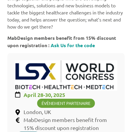
technologies, solutions and new business models to
tackle the biggest healthcare challenges in the industry
today, and helps answer the question; what’s next and
how do we get there?
MabDesign members benefit from 15% discount
upon registration :
Ask Us for the code
April 28-30, 2025
ÉVÈNEMENT PARTENAIRE
London, UK
MabDesign members benefit from
15% discount upon registration