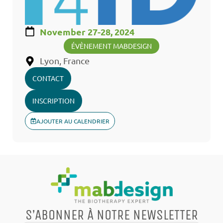
November 27-28, 2024
ÉVÈNEMENT MABDESIGN
Lyon, France
CONTACT
INSCRIPTION
AJOUTER AU CALENDRIER
S’ABONNER À NOTRE NEWSLETTER