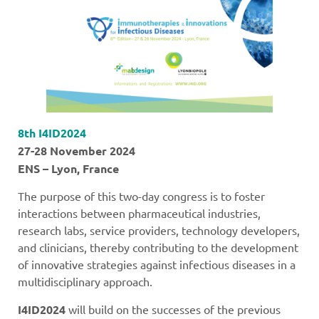
8th I4ID2024
27-28 November 2024
ENS – Lyon, France
The purpose of this two-day congress is to foster
interactions between pharmaceutical industries,
research labs, service providers, technology developers,
and clinicians, thereby contributing to the development
of innovative strategies against infectious diseases in a
multidisciplinary approach.
I4ID2024
will build on the successes of the previous