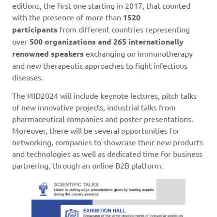
editions, the first one starting in 2017, that counted
with the presence of more than
1520
participants
from different countries representing
over
500 organizations and 265 internationally
renowned speakers
exchanging on immunotherapy
and new therapeutic approaches to fight infectious
diseases.
The I4ID2024 will include keynote lectures, pitch talks
of new innovative projects, industrial talks from
pharmaceutical companies and poster presentations.
Moreover, there will be several opportunities for
networking, companies to showcase their new products
and technologies as well as dedicated time for business
partnering, through an online B2B platform.