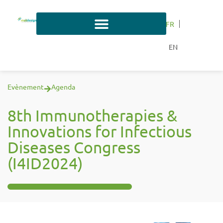
FR
EN
Evènement
Agenda
8th Immunotherapies &
Innovations for Infectious
Diseases Congress
(I4ID2024)