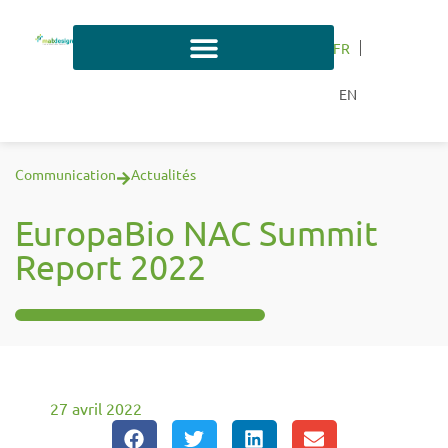
FR
EN
Communication
Actualités
EuropaBio NAC Summit
Report 2022
27 avril 2022