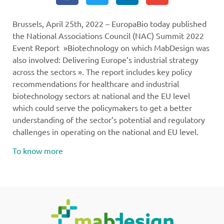
Brussels, April 25th, 2022 – EuropaBio today published
the National Associations Council (NAC) Summit 2022
Event Report »Biotechnology on which MabDesign was
also involved: Delivering Europe’s industrial strategy
across the sectors ». The report includes key policy
recommendations for healthcare and industrial
biotechnology sectors at national and the EU level
which could serve the policymakers to get a better
understanding of the sector’s potential and regulatory
challenges in operating on the national and EU level.
To know more