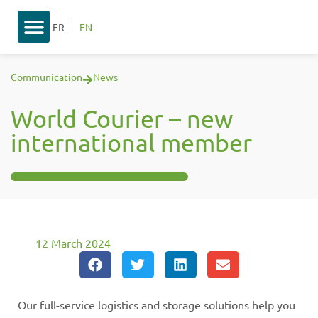
FR
EN
Communication
News
World Courier – new
international member
12 March 2024
Our full-service logistics and storage solutions help you