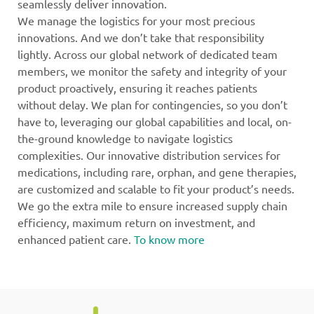
seamlessly deliver innovation.
We manage the logistics for your most precious
innovations. And we don’t take that responsibility
lightly. Across our global network of dedicated team
members, we monitor the safety and integrity of your
product proactively, ensuring it reaches patients
without delay. We plan for contingencies, so you don’t
have to, leveraging our global capabilities and local, on-
the-ground knowledge to navigate logistics
complexities. Our innovative distribution services for
medications, including rare, orphan, and gene therapies,
are customized and scalable to fit your product’s needs.
We go the extra mile to ensure increased supply chain
efficiency, maximum return on investment, and
enhanced patient care.
To know more