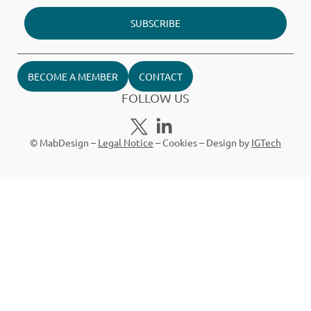
SUBSCRIBE
BECOME A MEMBER
CONTACT
FOLLOW US
© MabDesign –
Legal Notice
–
Cookies
– Design by
IGTech