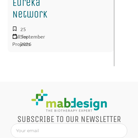
Eureka
Network
25
Call for
September
Projects
2026
SUBSCRIBE TO OUR NEWSLETTER