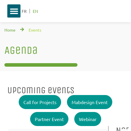
FR
EN
Home
Events
Agenda
Upcoming events
Call for Projects
Mabdesign Event
Partner Event
Webinar
Not