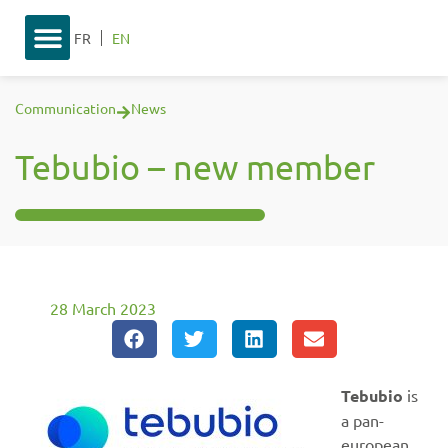
FR
EN
Communication
News
Tebubio – new member
28 March 2023
Tebubio
is
a pan-
european