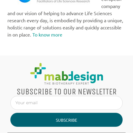
company
and our vision of helping to advance Life Sciences
research every day, is embodied by providing a unique,
holistic range of solutions easily and quickly accessible
in on place.
To know more
SUBSCRIBE TO OUR NEWSLETTER
SUBSCRIBE