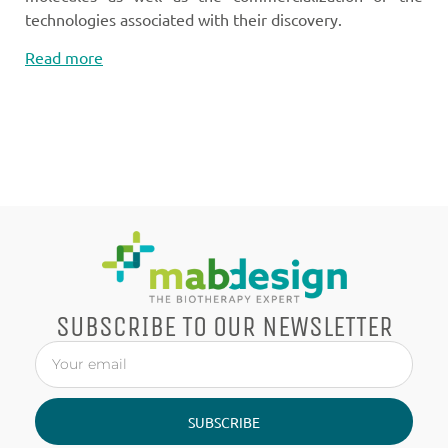
technologies associated with their discovery.
Read more
SUBSCRIBE TO OUR NEWSLETTER
SUBSCRIBE