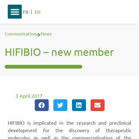
FR
EN
Communication
News
HIFIBIO – new member
3 April 2017
HIFIBIO is implicated in the research and preclinical
development for the discovery of therapeutic
molecules as well as the commercialization of the