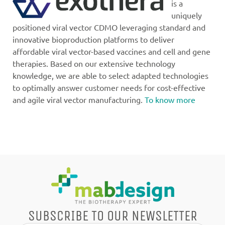
is a
uniquely
positioned viral vector CDMO leveraging standard and
innovative bioproduction platforms to deliver
affordable viral vector-based vaccines and cell and gene
therapies. Based on our extensive technology
knowledge, we are able to select adapted technologies
to optimally answer customer needs for cost-effective
and agile viral vector manufacturing.
To know more
SUBSCRIBE TO OUR NEWSLETTER