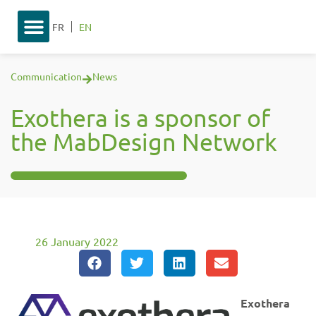
FR
EN
Communication
News
Exothera is a sponsor of
the MabDesign Network
26 January 2022
Exothera