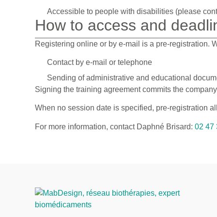
Accessible to people with disabilities (please cont
How to access and deadli
Registering online or by e-mail is a pre-registration.
Contact by e-mail or telephone
Sending of administrative and educational docume
Signing the training agreement commits the company or
When no session date is specified, pre-registration a
For more information, contact Daphné Brisard:
02 47 