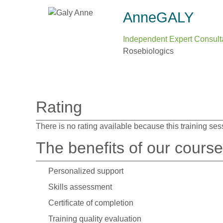
Anne
GALY
Independent Expert Consult
Rosebiologics
Rating
There is no rating available because this training ses
The benefits of our cours
Personalized support
Skills assessment
Certificate of completion
Training quality evaluation