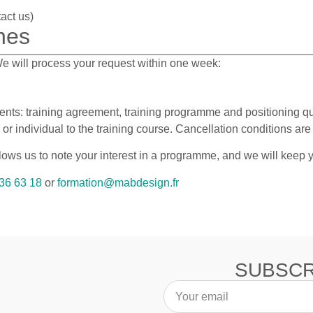
act us)
nes
 We will process your request within one week:
nts: training agreement, training programme and positioning qu
 individual to the training course. Cancellation conditions are 
llows us to note your interest in a programme, and we will keep
36 63 18
or
formation@mabdesign.fr
SUBSCR