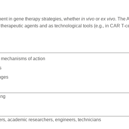
ent in gene therapy strategies, whether
in vivo
or
ex vivo
. The 
 therapeutic agents and as technological tools (e.g., in CAR T
ir mechanisms of action
s
enges
ing
ers, academic researchers, engineers, technicians