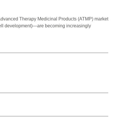
Advanced Therapy Medicinal Products (ATMP) market
-cell development)—are becoming increasingly