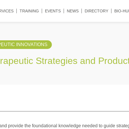
RVICES
TRAINING
EVENTS
NEWS
DIRECTORY
BIO-HU
EUTIC INNOVATIONS
erapeutic Strategies and Produc
n and provide the foundational knowledge needed to guide strate