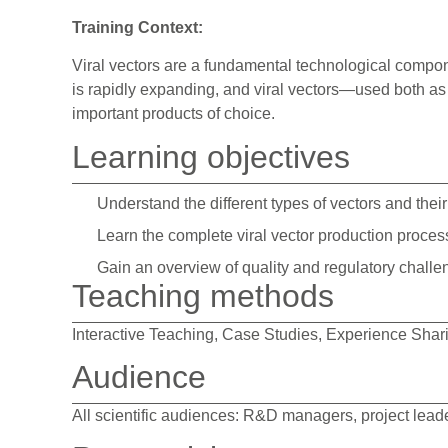
Training Context:
Viral vectors are a fundamental technological compon
is rapidly expanding, and viral vectors—used both as
important products of choice.
Learning objectives
Understand the different types of vectors and the
Learn the complete viral vector production proces
Gain an overview of quality and regulatory chall
Teaching methods
Interactive Teaching, Case Studies, Experience Shar
Audience
All scientific audiences: R&D managers, project lead