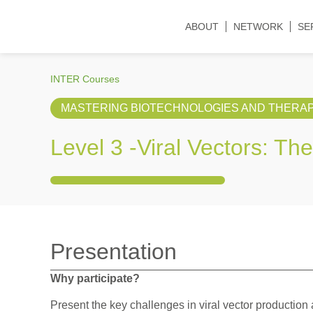
ABOUT
NETWORK
SE
INTER Courses
MASTERING BIOTECHNOLOGIES AND THERAP
Level 3 -
Viral Vectors: Th
Presentation
Why participate?
Present the key challenges in viral vector productio