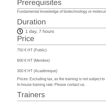
Prerequisites
Fundamental knowledge of biotechnology or molecula
Duration
1 day, 7 hours
Price
750 € HT (Public)
600 € HT (Membre)
300 € HT (Académique)
Prices: Excluding tax, as the training is not subject to
In-house training rate: Please contact us.
Trainers