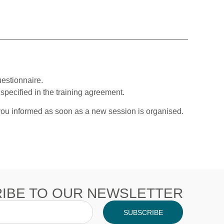
estionnaire.
specified in the training agreement.
 you informed as soon as a new session is organised.
IBE TO OUR NEWSLETTER
SUBSCRIBE