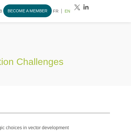
BECOME A MEMBER
B
FR
EN
tion Challenges
gic choices in vector development