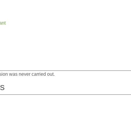
ant
sion was never carried out.
es