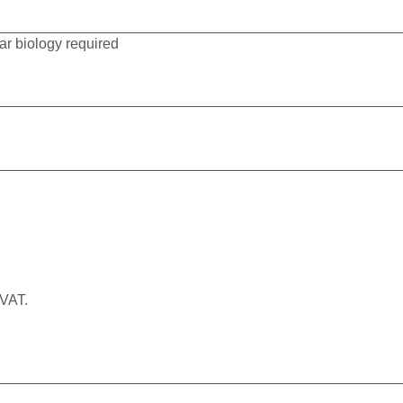
r biology required
 VAT.