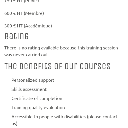
750 € HT (Public)
600 € HT (Membre)
300 € HT (Académique)
Rating
There is no rating available because this training session
was never carried out.
The benefits of our courses
Personalized support
Skills assessment
Certificate of completion
Training quality evaluation
Accessible to people with disabilities (please contact
us)