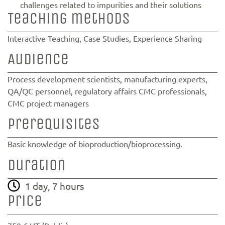
challenges related to impurities and their solutions
Teaching methods
Interactive Teaching, Case Studies, Experience Sharing
Audience
Process development scientists, manufacturing experts,
QA/QC personnel, regulatory affairs CMC professionals,
CMC project managers
Prerequisites
Basic knowledge of bioproduction/bioprocessing.
Duration
1 day, 7 hours
Price