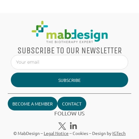
SUBSCRIBE TO OUR NEWSLETTER
SUBSCRIBE
BECOME A MEMBER
CONTACT
FOLLOW US
© MabDesign –
Legal Notice
–
Cookies
– Design by
IGTech