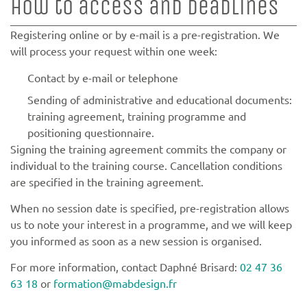
How to access and deadlines
Registering online or by e-mail is a pre-registration. We
will process your request within one week:
Contact by e-mail or telephone
Sending of administrative and educational documents:
training agreement, training programme and
positioning questionnaire.
Signing the training agreement commits the company or
individual to the training course. Cancellation conditions
are specified in the training agreement.
When no session date is specified, pre-registration allows
us to note your interest in a programme, and we will keep
you informed as soon as a new session is organised.
For more information, contact Daphné Brisard:
02 47 36
63 18
or
formation@mabdesign.fr