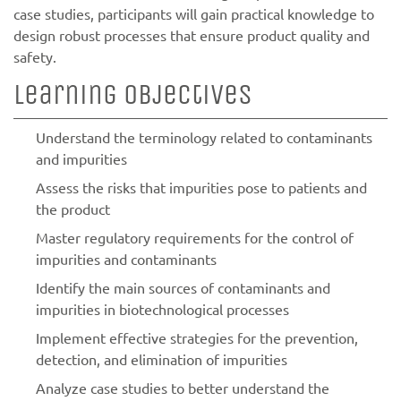
case studies, participants will gain practical knowledge to
design robust processes that ensure product quality and
safety.
Learning objectives
Understand the terminology related to contaminants
and impurities
Assess the risks that impurities pose to patients and
the product
Master regulatory requirements for the control of
impurities and contaminants
Identify the main sources of contaminants and
impurities in biotechnological processes
Implement effective strategies for the prevention,
detection, and elimination of impurities
Analyze case studies to better understand the