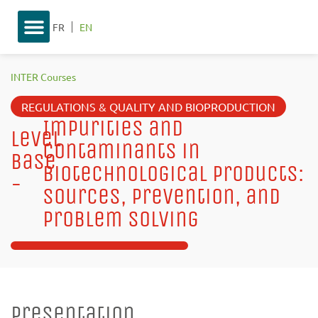
FR
EN
INTER Courses
REGULATIONS & QUALITY AND BIOPRODUCTION
Impurities and
Level
Contaminants in
base
Biotechnological Products:
-
Sources, Prevention, and
Problem Solving
Presentation