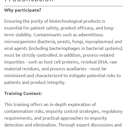
Why participate?
Ensuring the purity of biotechnological products is
essential for patient safety, product efficacy, and long-
term stability. Contaminants such as adventitious
microorganisms (bacteria, yeasts, fungi, mycoplasmas) and
viral agents (including bacteriophages in bacterial systems)
must be strictly controlled. In addition, process-related
impurities - such as host cell proteins, residual DNA, raw
material residues, and process auxiliaries - must be
minimized and characterized to mitigate potential risks to
patients and product integrity.
Training Context:
This training offers an in-depth exploration of
contamination risks, impurity control strategies, regulatory
requirements, and practical approaches to impurity
detection and elimination. Through expert discussions and