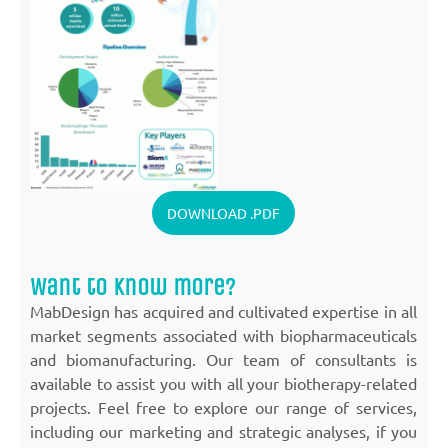
DOWNLOAD .PDF
Want to know more?
MabDesign has acquired and cultivated expertise in all
market segments associated with biopharmaceuticals
and biomanufacturing. Our team of consultants is
available to assist you with all your biotherapy-related
projects. Feel free to explore our range of services,
including our marketing and strategic analyses, if you