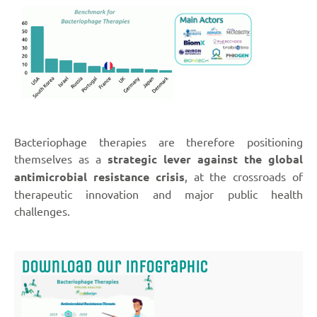
Bacteriophage therapies are therefore positioning
themselves as a
strategic lever against the global
antimicrobial resistance crisis
, at the crossroads of
therapeutic innovation and major public health
challenges.
Download our infographic