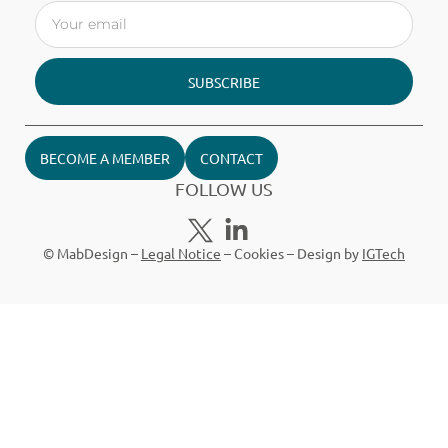
SUBSCRIBE
BECOME A MEMBER
CONTACT
FOLLOW US
© MabDesign –
Legal Notice
–
Cookies
– Design by
IGTech