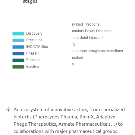
stages
An ecosystem of innovative actors, from specialized
biotechs (Pherecydes Pharma, BiomX, Adaptive
Phage Therapeutics, Armata Pharmaceuticals…) to
collaborations with major pharmaceutical groups.