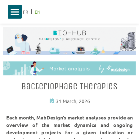
FR
EN
Bacteriophage Therapies
31 March, 2026
Each month, MabDesign’s market analyses provide an
overview of the market dynamics and ongoing
development projects for a given indication or