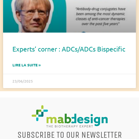
Experts’ corner : ADCs/ADCs Bispecific
LIRE LA SUITE »
23/06/2025
SUBSCRIBE TO OUR NEWSLETTER