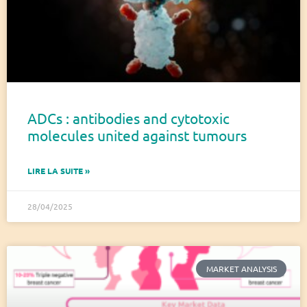
ADCs : antibodies and cytotoxic
molecules united against tumours
LIRE LA SUITE »
28/04/2025
MARKET ANALYSIS