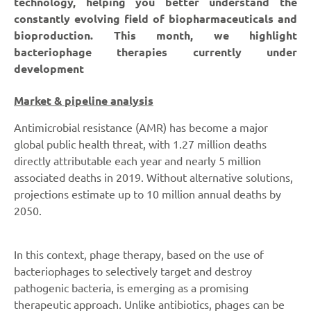
technology, helping you better understand the
constantly evolving field of biopharmaceuticals and
bioproduction. This month, we highlight
bacteriophage therapies currently under
development
Market & pipeline analysis
Antimicrobial resistance (AMR) has become a major
global public health threat, with 1.27 million deaths
directly attributable each year and nearly 5 million
associated deaths in 2019. Without alternative solutions,
projections estimate up to 10 million annual deaths by
2050.
In this context, phage therapy, based on the use of
bacteriophages to selectively target and destroy
pathogenic bacteria, is emerging as a promising
therapeutic approach. Unlike antibiotics, phages can be