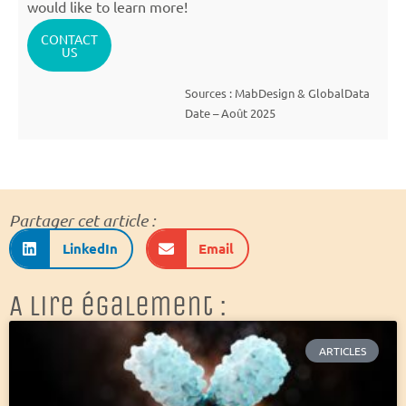
would like to learn more!
CONTACT
US
Sources : MabDesign & GlobalData
Date – Août 2025
Partager cet article :
LinkedIn
Email
A lire également :
ARTICLES