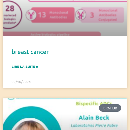
breast cancer
LIRE LA SUITE »
02/10/2024
BIO-HUB