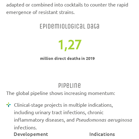
adapted or combined into cocktails to counter the rapid
emergence of resistant strains.
Epidemiological data
1,27
million direct deaths in 2019
Pipeline
The global pipeline shows increasing momentum:
Clinical-stage projects in multiple indications,
including urinary tract infections, chronic
inflammatory diseases, and
Pseudomonas aeruginosa
infections.
Developement
Indications