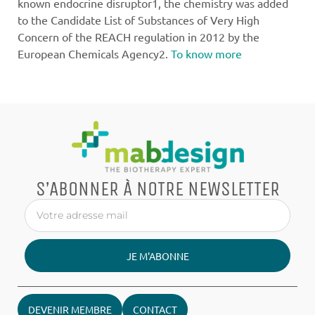
known endocrine disruptor1, the chemistry was added
to the Candidate List of Substances of Very High
Concern of the REACH regulation in 2012 by the
European Chemicals Agency2.
To know more
S’ABONNER À NOTRE NEWSLETTER
JE M'ABONNE
DEVENIR MEMBRE
CONTACT