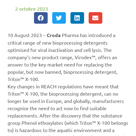
2 octobre 2023
10 August 2023 –
Croda
Pharma has introduced a
critical range of new bioprocessing detergents
optimised for viral inactivation and cell lysis. The
company’s new product range, Virodex™, offers an
answer to the key market need for replacing the
popular, but now banned, bioprocessing detergent,
Triton™ X-100.
Key changes in REACH regulations have meant that
Triton™ X-100, the bioprocessing detergent, can no
longer be used in Europe, and globally, manufacturers
recognise the need to act now to find suitable
replacements. After the discovery that the substance
group Phenol ethoxylates (which Triton™ X-100 belongs
to) is hazardous to the aquatic environment and a