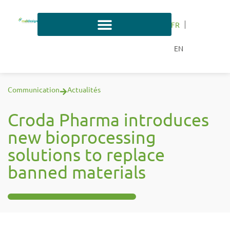
FR
EN
Communication
Actualités
Croda Pharma introduces
new bioprocessing
solutions to replace
banned materials