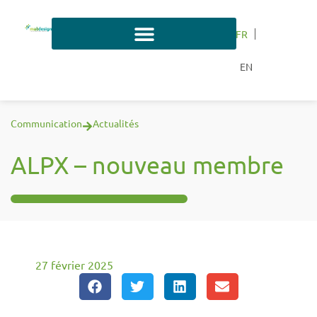
FR
EN
Communication
Actualités
ALPX – nouveau membre
27 février 2025