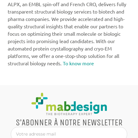
ALPX, an EMBL spin-off and French CRO, delivers fully
transparent structural biology services to biotech and
pharma companies. We provide accelerated and high-
quality structural insights that enable our partners to
focus on optimizing their small molecule or biologic
projects into promising lead candidates. With our
automated protein crystallography and cryo-EM
platforms, we offer a one-stop-shop solution for all
structural biology needs.
To know more
S’ABONNER À NOTRE NEWSLETTER