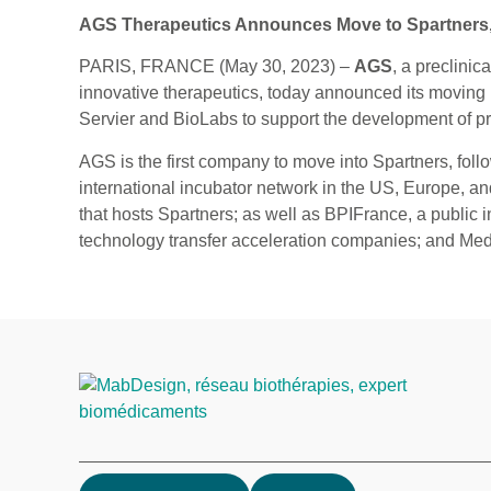
AGS Therapeutics Announces Move to Spartners, t
PARIS, FRANCE (May 30, 2023) –
AGS
, a preclini
innovative therapeutics, today announced its moving 
Servier and BioLabs to support the development of p
AGS is the first company to move into Spartners, fol
international incubator network in the US, Europe, 
that hosts Spartners; as well as BPIFrance, a public 
technology transfer acceleration companies; and Medi