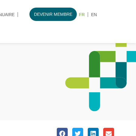
DEVENIR MEMBRE
NUAIRE
FR
EN