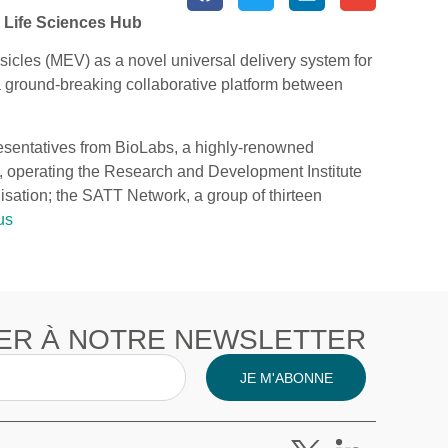
y Life Sciences Hub
sicles (MEV) as a novel universal delivery system for
 a ground-breaking collaborative platform between
presentatives from BioLabs, a highly-renowned
y, operating the Research and Development Institute
isation; the SATT Network, a group of thirteen
us
ER À NOTRE NEWSLETTER
JE M'ABONNE