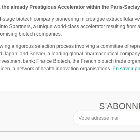
he already Prestigious Accelerator within the Paris-Sacla
cal-stage biotech company pioneering microalgae extracellular ve
into Spartners, a unique world-class accelerator resulting from
romising biotech companies.
lowing a rigorous selection process involving a committee of re
and Japan; and Servier, a leading global pharmaceutical compan
investment bank; France Biotech, the French biotech trade organ
cen, a network of health innovation organisations.
En savoir pl
S’ABONN