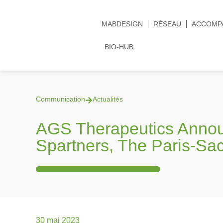
MABDESIGN
RÉSEAU
ACCOMP
BIO-HUB
Communication
Actualités
AGS Therapeutics Anno
Spartners, The Paris-Sa
30 mai 2023