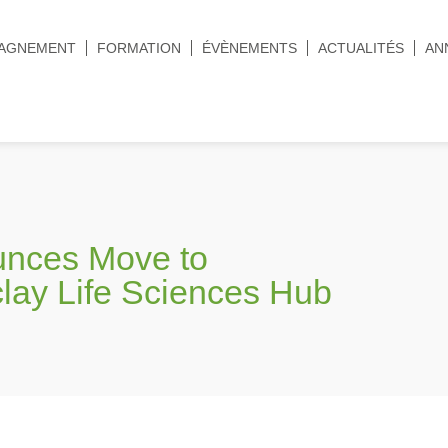
AGNEMENT
FORMATION
ÉVÈNEMENTS
ACTUALITÉS
AN
unces Move to
clay Life Sciences Hub