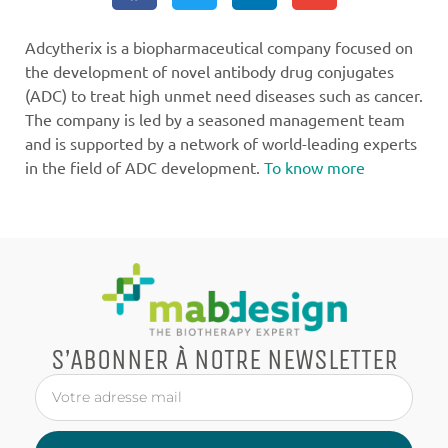
Adcytherix is a biopharmaceutical company focused on
the development of novel antibody drug conjugates
(ADC) to treat high unmet need diseases such as cancer.
The company is led by a seasoned management team
and is supported by a network of world-leading experts
in the field of ADC development.
To know more
S’ABONNER À NOTRE NEWSLETTER