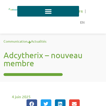
FR
EN
Communication
Actualités
Adcytherix – nouveau
membre
4 juin 2025