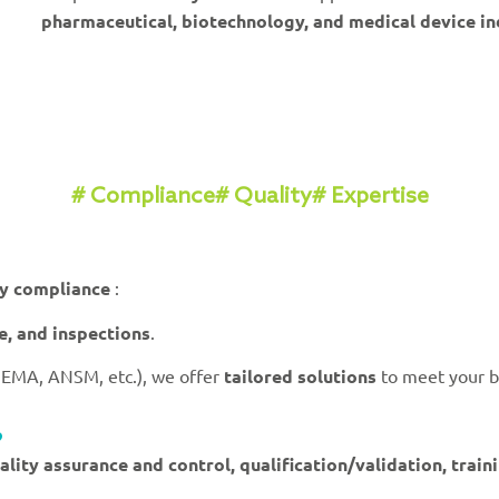
pharmaceutical, biotechnology, and medical device in
# Compliance
# Quality
# Expertise
ry compliance
:
ce, and inspections
.
 EMA, ANSM, etc.), we offer
tailored solutions
to meet your b
?
ality assurance and control, qualification/validation, trai