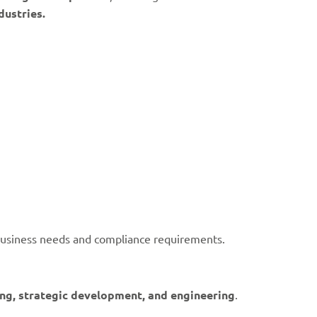
dustries.
usiness needs and compliance requirements.
ning, strategic development, and engineering
.