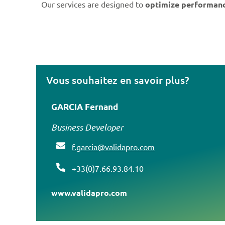
Our services are designed to
optimize performan
Vous souhaitez en savoir plus?
GARCIA Fernand
Business Developer
f
.garcia@validapro.com
+33(0)7.66.93.84.10
www.validapro.com