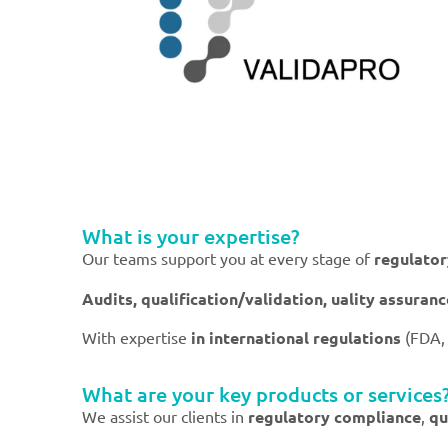
What is your expertise?
Our teams support you at every stage of
regulato
Audits, qualification/validation, uality assuran
With expertise
in international regulations
(FDA,
What are your key products or services
We assist our clients in
regulatory compliance
,
qu