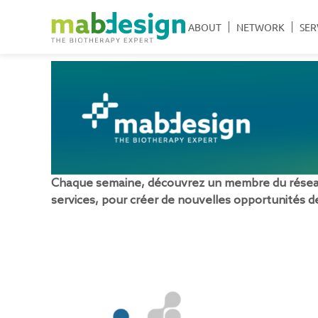
ABOUT
NETWORK
SER
Chaque semaine, découvrez un membre du réseau 
services, pour créer de nouvelles opportunités de