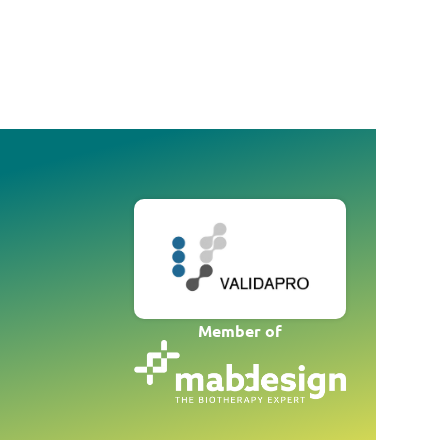
Member of