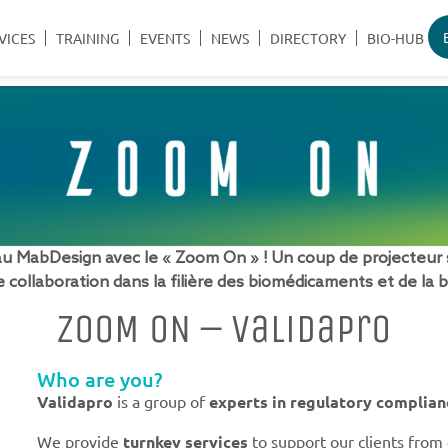
VICES
TRAINING
EVENTS
NEWS
DIRECTORY
BIO-HUB
MabDesign avec le « Zoom On » ! Un coup de projecteur 
 collaboration dans la filière des biomédicaments et de la 
ZOOM ON – Validapro
Who are you?
Validapro
is a group of
experts in regulatory complian
We provide
turnkey services
to support our clients from