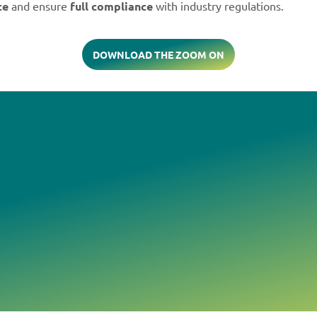
ce
and ensure
full compliance
with industry regulations.
DOWNLOAD THE ZOOM ON