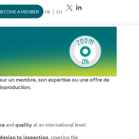
BECOME A MEMBER
FR
EN
sur un membre, son expertise ou une offre de
bioproduction.
ce
and
quality
at an international level.
design to inspection
, covering the