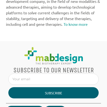
development company, in the field of new modalities &
advanced therapies, aiming to develop technological
platforms to solve current challenges in the fields of
stability, targeting and delivery of these therapies,
including cell and gene therapies.
To know more
SUBSCRIBE TO OUR NEWSLETTER
SUBSCRIBE