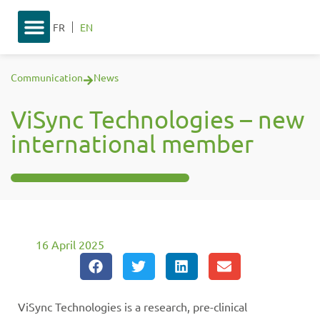
FR
EN
Communication
News
ViSync Technologies – new
international member
16 April 2025
ViSync Technologies is a research, pre-clinical