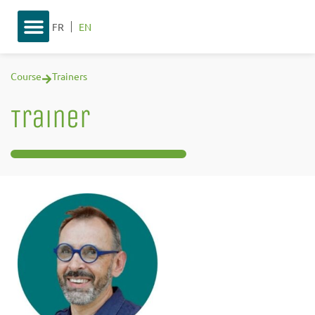
FR
EN
Course
Trainers
Trainer