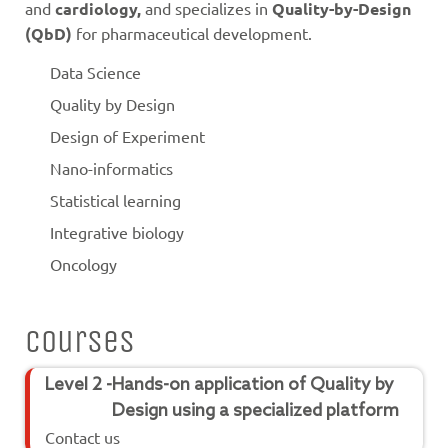
and
cardiology,
and specializes in
Quality-by-Design
(QbD)
for pharmaceutical development.
Data Science
Quality by Design
Design of Experiment
Nano-informatics
Statistical learning
Integrative biology
Oncology
Courses
Level 2 -
Hands-on application of Quality by
Design using a specialized platform
Contact us