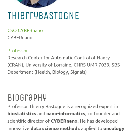
Thierry
BASTOGNE
CSO CYBERnano
CYBERnano
Professor
Research Center for Automatic Control of Nancy
(CRAN), University of Lorraine, CNRS UMR 7039, SBS
Department (Health, Biology, Signals)
Biography
Professor Thierry Bastogne is a recognized expert in
biostatistics
and
nano-informatics
, co-founder and
scientific director of
CYBERnano.
He has developed
innovative
data science methods
applied to
oncology