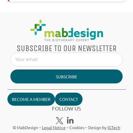
SUBSCRIBE TO OUR NEWSLETTER
SUBSCRIBE
BECOME A MEMBER
CONTACT
FOLLOW US
© MabDesign –
Legal Notice
–
Cookies
– Design by
IGTech