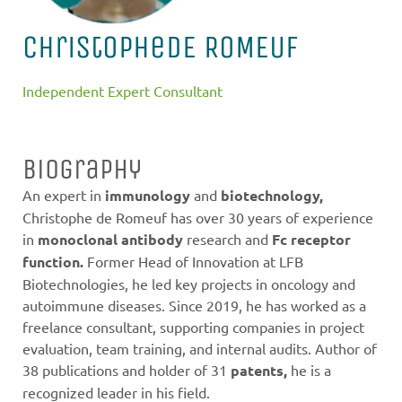
Christophe
DE ROMEUF
Independent Expert Consultant
Biography
An expert in
immunology
and
biotechnology,
Christophe de Romeuf has over 30 years of experience
in
monoclonal antibody
research and
Fc receptor
function.
Former Head of Innovation at LFB
Biotechnologies, he led key projects in oncology and
autoimmune diseases. Since 2019, he has worked as a
freelance consultant, supporting companies in project
evaluation, team training, and internal audits. Author of
38 publications and holder of 31
patents,
he is a
recognized leader in his field.