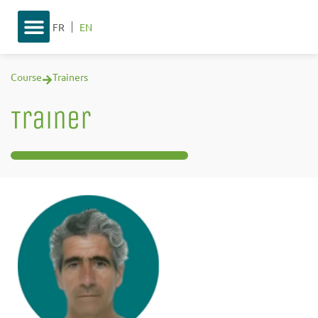
FR
EN
Course
Trainers
Trainer