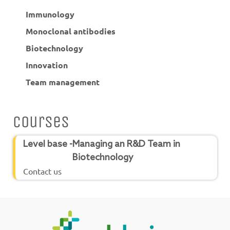
Immunology
Monoclonal antibodies
Biotechnology
Innovation
Team management
Courses
Level base -
Managing an R&D Team in
Biotechnology
Contact us