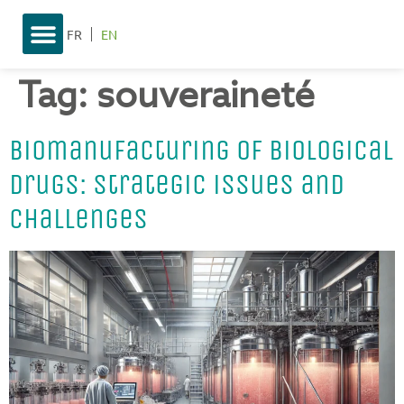
FR
EN
Tag:
souveraineté
Biomanufacturing of biological
drugs: strategic issues and
challenges