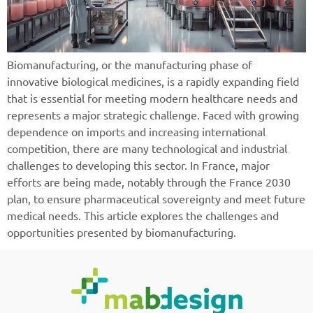
Biomanufacturing, or the manufacturing phase of
innovative biological medicines, is a rapidly expanding field
that is essential for meeting modern healthcare needs and
represents a major strategic challenge. Faced with growing
dependence on imports and increasing international
competition, there are many technological and industrial
challenges to developing this sector. In France, major
efforts are being made, notably through the France 2030
plan, to ensure pharmaceutical sovereignty and meet future
medical needs. This article explores the challenges and
opportunities presented by biomanufacturing.