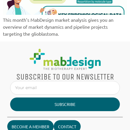
This month’s MabDesign market analysis gives you an
overview of market dynamics and pipeline projects
targeting the glioblastoma.
SUBSCRIBE TO OUR NEWSLETTER
SUBSCRIBE
BECOME A MEMBER
CONTACT