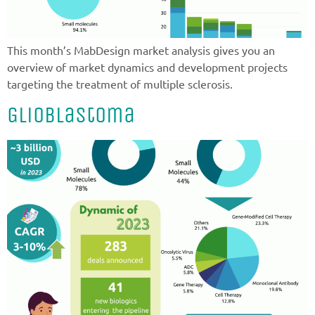
This month’s MabDesign market analysis gives you an
overview of market dynamics and development projects
targeting the treatment of multiple sclerosis.
Glioblastoma