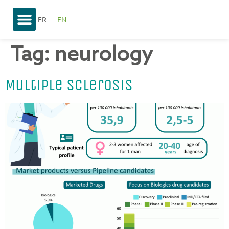
FR
EN
Tag:
neurology
Multiple Sclerosis