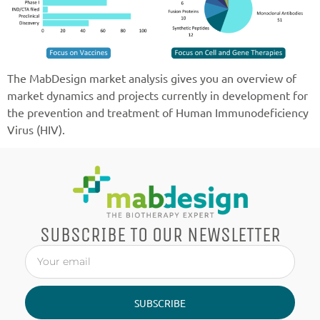
The MabDesign market analysis gives you an overview of
market dynamics and projects currently in development for
the prevention and treatment of Human Immunodeficiency
Virus (HIV).
SUBSCRIBE TO OUR NEWSLETTER
SUBSCRIBE