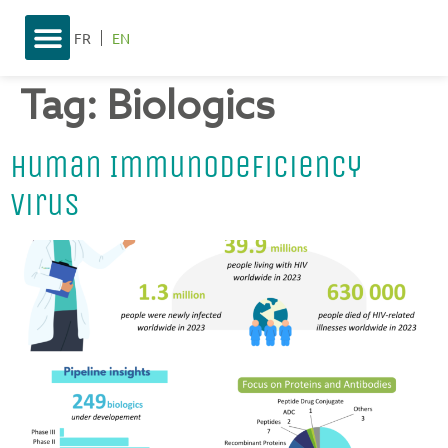
FR
EN
Tag:
Biologics
Human Immunodeficiency
Virus