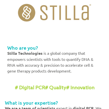
Who are you?
Stilla Technologies
is a global company that
empowers scientists with tools to quantify DNA &
RNA with accuracy & precision to accelerate cell &
gene therapy products development.
# Digital PCR
# Quality
# Innovation
What is your expertise?
We
are a team of
scientists
expert in
digital PCR
. We