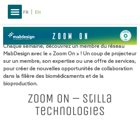
FR
EN
Chaque semaine, découvrez un membre du réseau
MabDesign avec le « Zoom On » ! Un coup de projecteur
sur un membre, son expertise ou une offre de services,
pour créer de nouvelles opportunités de collaboration
dans la filière des biomédicaments et de la
bioproduction.
ZOOM ON – Stilla
Technologies