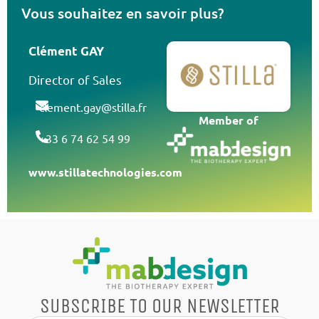
Vous souhaitez en savoir plus?
Clément GAY
Director of Sales
clement.gay@stilla.fr
Member of
+33 6 74 62 54 99
www.stillatechnologies.com
SUBSCRIBE TO OUR NEWSLETTER