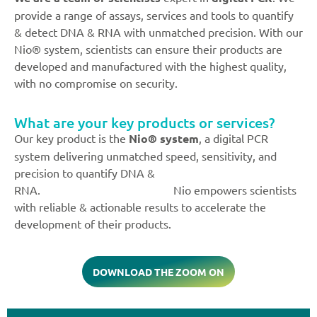
provide a range of assays, services and tools to quantify
& detect DNA & RNA with unmatched precision. With our
Nio® system, scientists can ensure their products are
developed and manufactured with the highest quality,
with no compromise on security.
What are your key products or services?
Our key product is the
Nio® system
, a digital PCR
system delivering unmatched speed, sensitivity, and
precision to quantify DNA &
RNA. Nio empowers scientists
with reliable & actionable results to accelerate the
development of their products.
DOWNLOAD THE ZOOM ON