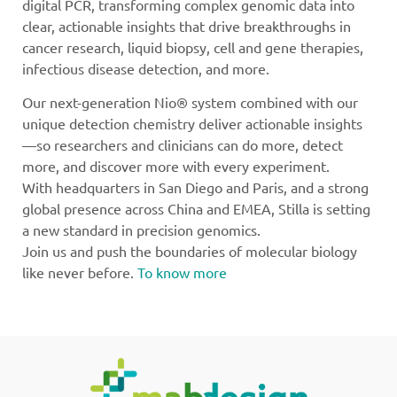
digital PCR, transforming complex genomic data into
clear, actionable insights that drive breakthroughs in
cancer research, liquid biopsy, cell and gene therapies,
infectious disease detection, and more.
Our next-generation Nio® system combined with our
unique detection chemistry deliver actionable insights
—so researchers and clinicians can do more, detect
more, and discover more with every experiment.
With headquarters in San Diego and Paris, and a strong
global presence across China and EMEA, Stilla is setting
a new standard in precision genomics.
Join us and push the boundaries of molecular biology
like never before.
To know more