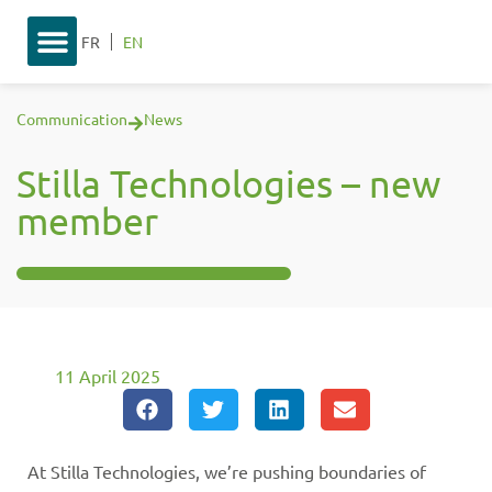
FR
EN
Communication
News
Stilla Technologies – new
member
11 April 2025
At Stilla Technologies, we’re pushing boundaries of