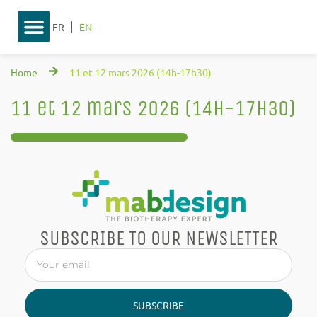
FR
EN
Home
11 et 12 mars 2026 (14h-17h30)
11 et 12 mars 2026 (14h-17h30)
SUBSCRIBE TO OUR NEWSLETTER
SUBSCRIBE