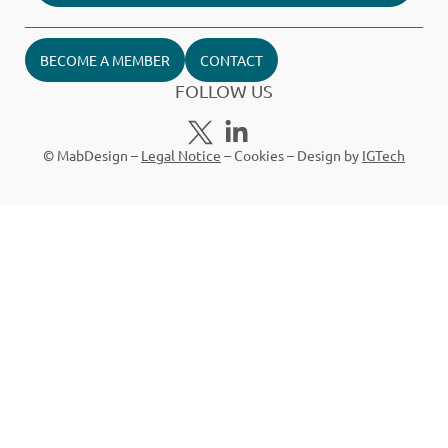
BECOME A MEMBER
CONTACT
FOLLOW US
© MabDesign –
Legal Notice
–
Cookies
– Design by
IGTech