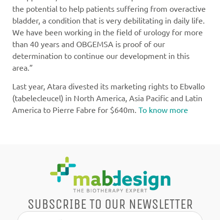
the potential to help patients suffering from overactive
bladder, a condition that is very debilitating in daily life.
We have been working in the field of urology for more
than 40 years and OBGEMSA is proof of our
determination to continue our development in this
area.”
Last year, Atara divested its marketing rights to Ebvallo
(tabelecleucel) in North America, Asia Pacific and Latin
America to Pierre Fabre for $640m.
To know more
SUBSCRIBE TO OUR NEWSLETTER