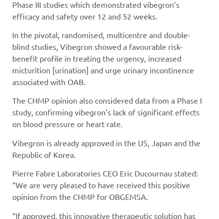
Phase III studies which demonstrated vibegron’s
efficacy and safety over 12 and 52 weeks.
In the pivotal, randomised, multicentre and double-
blind studies, Vibegron showed a favourable risk-
benefit profile in treating the urgency, increased
micturition [urination] and urge urinary incontinence
associated with OAB.
The CHMP opinion also considered data from a Phase I
study, confirming vibegron’s lack of significant effects
on blood pressure or heart rate.
Vibegron is already approved in the US, Japan and the
Republic of Korea.
Pierre Fabre Laboratories CEO Eric Ducournau stated:
“We are very pleased to have received this positive
opinion from the CHMP for OBGEMSA.
“If approved, this innovative therapeutic solution has