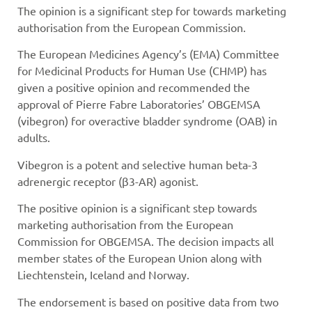
The opinion is a significant step for towards marketing
authorisation from the European Commission.
The European Medicines Agency’s (EMA) Committee
for Medicinal Products for Human Use (CHMP) has
given a positive opinion and recommended the
approval of Pierre Fabre Laboratories’ OBGEMSA
(vibegron) for overactive bladder syndrome (OAB) in
adults.
Vibegron is a potent and selective human beta-3
adrenergic receptor (β3-AR) agonist.
The positive opinion is a significant step towards
marketing authorisation from the European
Commission for OBGEMSA. The decision impacts all
member states of the European Union along with
Liechtenstein, Iceland and Norway.
The endorsement is based on positive data from two