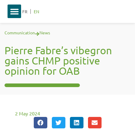
FR
EN
Communication
News
Pierre Fabre’s vibegron
gains CHMP positive
opinion for OAB
2 May 2024