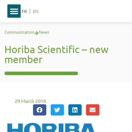
FR
EN
Communication
News
Horiba Scientific – new
member
29 March 2018