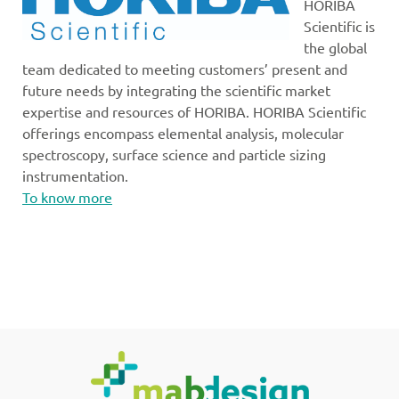
HORIBA
Scientific is
the global
team dedicated to meeting customers’ present and
future needs by integrating the scientific market
expertise and resources of HORIBA. HORIBA Scientific
offerings encompass elemental analysis, molecular
spectroscopy, surface science and particle sizing
instrumentation.
To know more