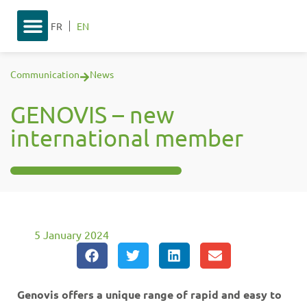
FR
EN
Communication
News
GENOVIS – new
international member
5 January 2024
Genovis offers a unique range of rapid and easy to