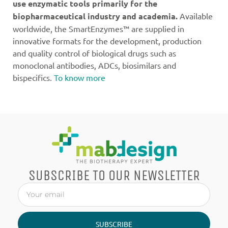
use enzymatic tools primarily for the
biopharmaceutical industry and academia.
Available
worldwide, the SmartEnzymes™ are supplied in
innovative formats for the development, production
and quality control of biological drugs such as
monoclonal antibodies, ADCs, biosimilars and
bispecifics.
To know more
SUBSCRIBE TO OUR NEWSLETTER
SUBSCRIBE