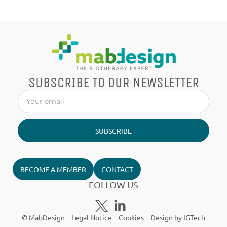
SUBSCRIBE TO OUR NEWSLETTER
SUBSCRIBE
BECOME A MEMBER
CONTACT
FOLLOW US
© MabDesign –
Legal Notice
–
Cookies
– Design by
IGTech