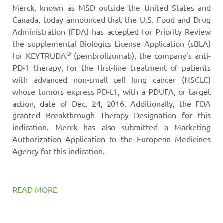
Merck, known as MSD outside the United States and
Canada, today announced that the U.S. Food and Drug
Administration (FDA) has accepted for Priority Review
the supplemental Biologics License Application (sBLA)
®
for KEYTRUDA
(pembrolizumab), the company’s anti-
PD-1 therapy, for the first-line treatment of patients
with advanced non-small cell lung cancer (NSCLC)
whose tumors express PD-L1, with a PDUFA, or target
action, date of Dec. 24, 2016. Additionally, the FDA
granted Breakthrough Therapy Designation for this
indication. Merck has also submitted a Marketing
Authorization Application to the European Medicines
Agency for this indication.
READ MORE