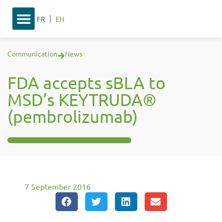
FR
EN
Communication
News
FDA accepts sBLA to
MSD’s KEYTRUDA®
(pembrolizumab)
7 September 2016