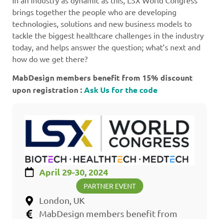
In an industry as dynamic as this, LSX World Congress
brings together the people who are developing
technologies, solutions and new business models to
tackle the biggest healthcare challenges in the industry
today, and helps answer the question; what’s next and
how do we get there?
MabDesign members benefit from 15% discount
upon registration :
Ask Us for the code
April 29-30, 2024
PARTNER EVENT
London, UK
MabDesign members benefit from