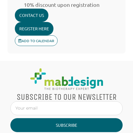
10% discount upon registration
CONTACT US
REGISTER HERE
ADD TO CALENDAR
SUBSCRIBE TO OUR NEWSLETTER
SUBSCRIBE