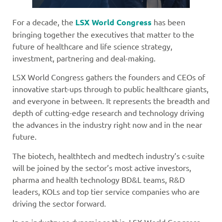
For a decade, the
LSX World Congress
has been
bringing together the executives that matter to the
future of healthcare and life science strategy,
investment, partnering and deal-making.
LSX World Congress gathers the founders and CEOs of
innovative start-ups through to public healthcare giants,
and everyone in between. It represents the breadth and
depth of cutting-edge research and technology driving
the advances in the industry right now and in the near
future.
The biotech, healthtech and medtech industry’s c-suite
will be joined by the sector’s most active investors,
pharma and health technology BD&L teams, R&D
leaders, KOLs and top tier service companies who are
driving the sector forward.