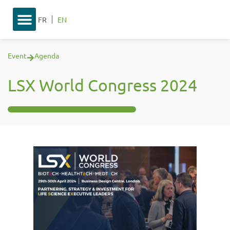
FR
EN
Event
Agenda
LSX World Congress 2024