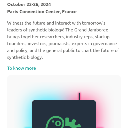
October 23-26, 2024
Paris Convention Center, France
Witness the future and interact with tomorrow’s
leaders of synthetic biology! The Grand Jamboree
brings together researchers, industry reps, startup
founders, investors, journalists, experts in governance
and policy, and the general public to chart the future of
synthetic biology.
To know more