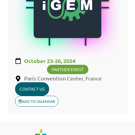
October 23-26, 2024
PARTNER EVENT
Paris Convention Center, France
CONTACT US
ADD TO CALENDAR