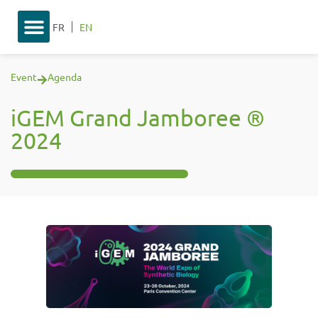
FR
EN
Event
Agenda
iGEM Grand Jamboree ®
2024