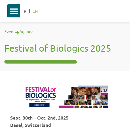
FR
EN
Event
Agenda
Festival of Biologics 2025
Sept. 30th – Oct. 2nd, 2025
Basel, Switzerland