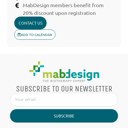
MabDesign members benefit from
20% discount upon registration
CONTACT US
ADD TO CALENDAR
SUBSCRIBE TO OUR NEWSLETTER
SUBSCRIBE