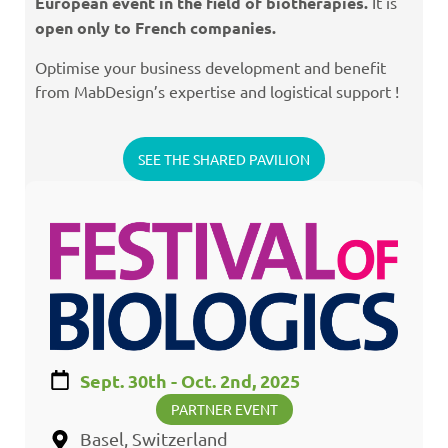
European event in the field of biotherapies.
It is
open only to French companies
.
Optimise your business development and benefit
from MabDesign’s expertise and logistical support !
SEE THE SHARED PAVILION
Sept. 30th - Oct. 2nd, 2025
PARTNER EVENT
Basel, Switzerland