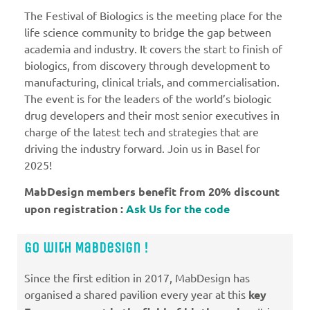
The Festival of Biologics is the meeting place for the
life science community to bridge the gap between
academia and industry. It covers the start to finish of
biologics, from discovery through development to
manufacturing, clinical trials, and commercialisation.
The event is for the leaders of the world’s biologic
drug developers and their most senior executives in
charge of the latest tech and strategies that are
driving the industry forward. Join us in Basel for
2025!
MabDesign members benefit from 20% discount
upon registration :
Ask Us for the code
Go with MabDesign !
Since the first edition in 2017, MabDesign has
organised a shared pavilion every year at this
key