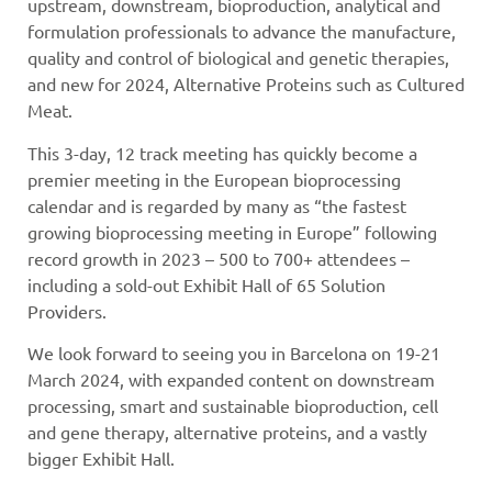
upstream, downstream, bioproduction, analytical and
formulation professionals to advance the manufacture,
quality and control of biological and genetic therapies,
and new for 2024, Alternative Proteins such as Cultured
Meat.
This 3-day, 12 track meeting has quickly become a
premier meeting in the European bioprocessing
calendar and is regarded by many as “the fastest
growing bioprocessing meeting in Europe” following
record growth in 2023 – 500 to 700+ attendees –
including a sold-out Exhibit Hall of 65 Solution
Providers.
We look forward to seeing you in Barcelona on 19-21
March 2024, with expanded content on downstream
processing, smart and sustainable bioproduction, cell
and gene therapy, alternative proteins, and a vastly
bigger Exhibit Hall.