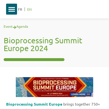
FR
EN
Event
Agenda
Bioprocessing Summit
Europe 2024
Bioprocessing Summit Europe
brings together 750+