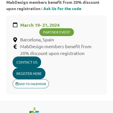
MabDesign members benefit from 20% discount
upon registration :
Ask Us for the code
March 19- 21, 2024
PARTNER EVENT
Barcelona, Spain
MabDesign members benefit from
20% discount upon registration
CONTACT US
REGISTER HERE
ADD TO CALENDAR