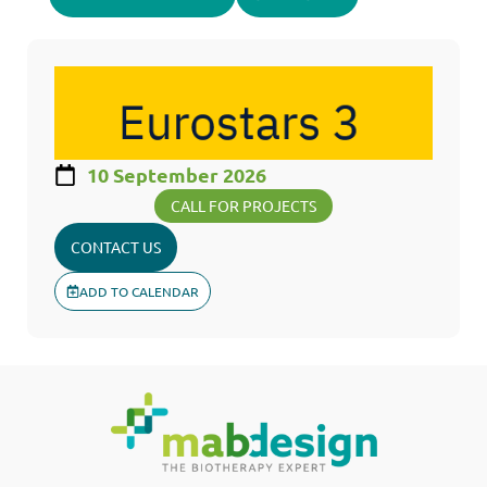
10 September 2026
CALL FOR PROJECTS
CONTACT US
ADD TO CALENDAR