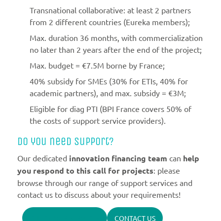
Transnational collaborative: at least 2 partners
from 2 different countries (Eureka members);
Max. duration 36 months, with commercialization
no later than 2 years after the end of the project;
Max. budget = €7.5M borne by France;
40% subsidy for SMEs (30% for ETIs, 40% for
academic partners), and max. subsidy = €3M;
Eligible for diag PTI (BPI France covers 50% of
the costs of support service providers).
Do you need support?
Our dedicated
innovation financing team
can
help
you respond to this call for projects
: please
browse through our range of support services and
contact us to discuss about your requirements!
CHECK OUR SERVICES
CONTACT US