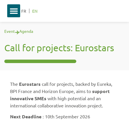
FR
EN
Event
Agenda
Call for projects: Eurostars
The
Eurostars
call for projects, backed by Eureka,
BPI France and Horizon Europe, aims to
support
innovative SMEs
with high potential and an
international collaborative innovation project.
Next Deadline
: 10th September 2026