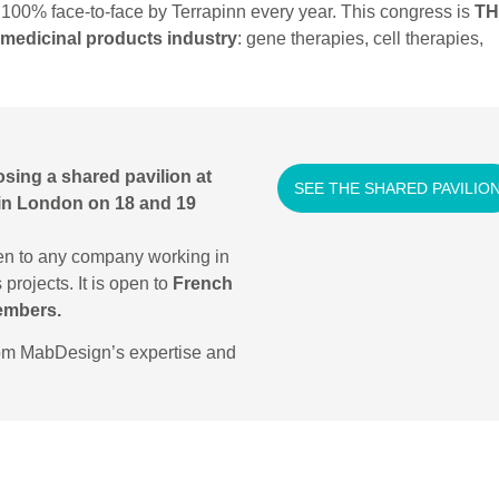
100% face-to-face by Terrapinn every year. This congress is
TH
medicinal products industry
: gene therapies, cell therapies,
osing a shared pavilion at
SEE THE SHARED PAVILIO
 in London on 18 and 19
en to any company working in
projects. It is open to
French
embers.
rom MabDesign’s expertise and