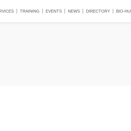
RVICES
TRAINING
EVENTS
NEWS
DIRECTORY
BIO-HU