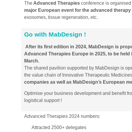
The
Advanced Therapies
conference is organised 
major European event for the advanced therapy 
exosomes, tissue regeneration, etc.
Go with MabDesign !
After its first edition in 2024, MabDesign is prop
Advanced Therapies Europe in 2025, to be held
March.
The shared pavilion supported by MabDesign is op
the value chain of Innovative Therapeutic Medicines 
companies as well as MabDesign’s European m
Optimise your business development and benefit f
logistical support !
Advanced Therapies 2024 numbers:
Attracted 2500+ delegates