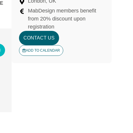
London, UK
E
MabDesign members benefit
from 20% discount upon
registration
CONTACT US
N
ADD TO CALENDAR