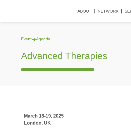
ABOUT
NETWORK
SE
Event
Agenda
Advanced Therapies
March 18-19, 2025
London, UK