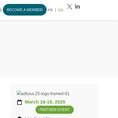
BECOME A MEMBER
B
FR
EN
March 18-19, 2025
PARTNER EVENT