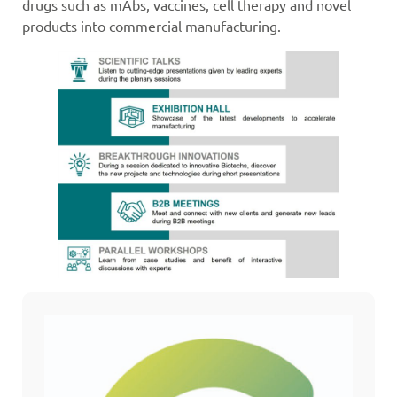
drugs such as mAbs, vaccines, cell therapy and novel
products into commercial manufacturing.