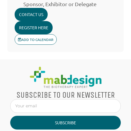
Sponsor, Exhibitor or Delegate
CONTACT US
REGISTER HERE
ADD TO CALENDAR
SUBSCRIBE TO OUR NEWSLETTER
SUBSCRIBE