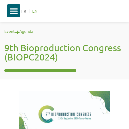
FR
EN
Event
Agenda
9th Bioproduction Congress
(BIOPC2024)