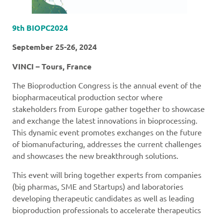
9th BIOPC2024
September 25-26, 2024
VINCI – Tours, France
The Bioproduction Congress is the annual event of the
biopharmaceutical production sector where
stakeholders from Europe gather together to showcase
and exchange the latest innovations in bioprocessing.
This dynamic event promotes exchanges on the future
of biomanufacturing, addresses the current challenges
and showcases the new breakthrough solutions.
This event will bring together experts from companies
(big pharmas, SME and Startups) and laboratories
developing therapeutic candidates as well as leading
bioproduction professionals to accelerate therapeutics