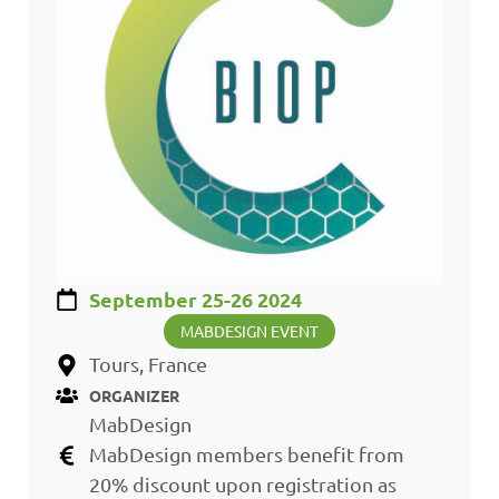
September 25-26 2024
MABDESIGN EVENT
Tours, France
ORGANIZER
MabDesign
MabDesign members benefit from
20% discount upon registration as