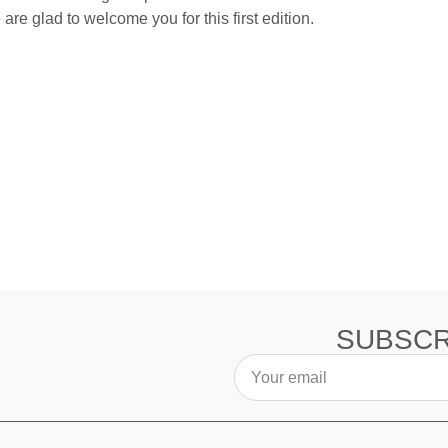
re glad to welcome you for this first edition.
SUBSCR