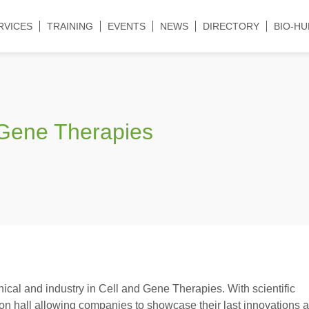
RVICES
TRAINING
EVENTS
NEWS
DIRECTORY
BIO-HU
& Gene Therapies
nical and industry in Cell and Gene Therapies. With scientific
ion hall allowing companies to showcase their last innovations 