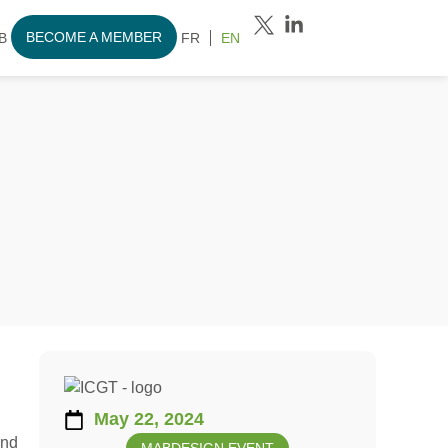
BECOME A MEMBER
B
FR
EN
May 22, 2024
and