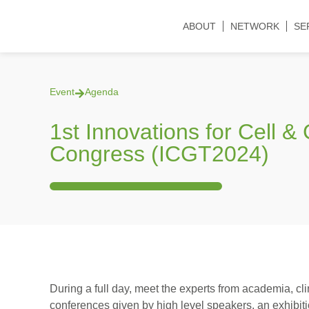
ABOUT
NETWORK
SE
Event
Agenda
1st Innovations for Cell 
Congress (ICGT2024)
During a full day, meet the experts from academia, cli
conferences given by high level speakers, an exhibit