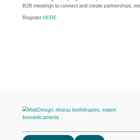
B2B meetings to connect and create partnerships, we a
Register
HERE