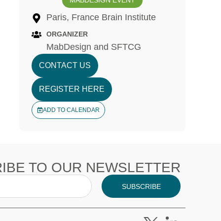
MABDESIGN EVENT
Paris, France Brain Institute
ORGANIZER
MabDesign and SFTCG
CONTACT US
REGISTER HERE
ADD TO CALENDAR
IBE TO OUR NEWSLETTER
SUBSCRIBE