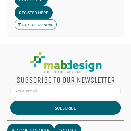
REGISTER HERE
ADD TO CALENDAR
SUBSCRIBE TO OUR NEWSLETTER
SUBSCRIBE
BECOME A MEMBER
CONTACT