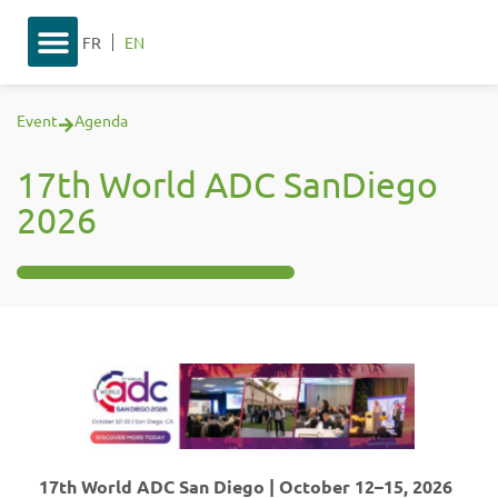
FR
EN
Event
Agenda
17th World ADC SanDiego
2026
17th World ADC San Diego | October 12–15, 2026