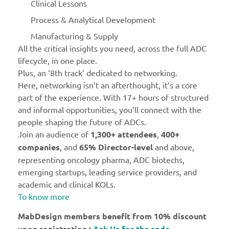
Clinical Lessons
Process & Analytical Development
Manufacturing & Supply
All the critical insights you need, across the full ADC
lifecycle, in one place.
Plus, an ‘8th track’ dedicated to networking.
Here, networking isn’t an afterthought, it’s a core
part of the experience. With 17+ hours of structured
and informal opportunities, you’ll connect with the
people shaping the future of ADCs.
Join an audience of
1,300+ attendees
,
400+
companies
, and
65% Director-level
and above,
representing oncology pharma, ADC biotechs,
emerging startups, leading service providers, and
academic and clinical KOLs.
To know more
MabDesign members benefit from 10% discount
upon registration :
Ask Us for the code