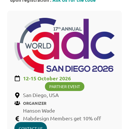
12-15 October 2026
PARTNER EVENT
San Diego, USA
ORGANIZER
Hanson Wade
Mabdesign Members get 10% off
CONTACT US