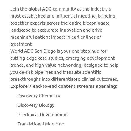
Join the global ADC community at the industry’s
most established and influential meeting, bringing
together experts across the entire bioconjugate
landscape to accelerate innovation and drive
meaningful patient impact in earlier lines of
treatment.
World ADC San Diego is your one-stop hub for
cutting-edge case studies, emerging development
trends, and high-value networking, designed to help
you de-risk pipelines and translate scientific
breakthroughs into differentiated clinical outcomes.
Explore 7 end-to-end content streams spanning:
Discovery Chemistry
Discovery Biology
Preclinical Development
Translational Medicine